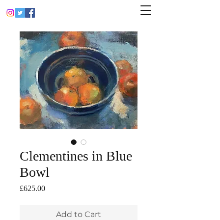
Clementines in Blue
Bowl
Price
£625.00
Add to Cart