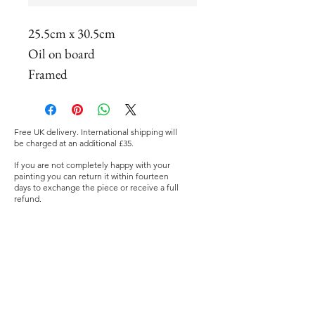
25.5cm x 30.5cm
Oil on board
Framed
Free UK delivery. International shipping will
be charged at an additional £35.
If you are not completely happy with your
painting you can return it within fourteen
days to exchange the piece or receive a full
refund.
©2019 Nia Mackeown