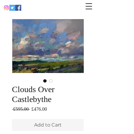
Clouds Over
Castlebythe
Regular
Sale
 £595.00 
£476.00
Price
Price
Add to Cart