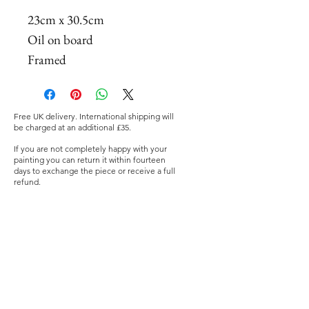
23cm x 30.5cm
Oil on board
Framed
Free UK delivery. International shipping will
be charged at an additional £35.
If you are not completely happy with your
painting you can return it within fourteen
days to exchange the piece or receive a full
refund.
©2019 Nia Mackeown